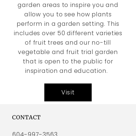
garden areas to inspire you and
allow you to see how plants
perform in a garden setting. This
includes over 50 different varieties
of fruit trees and our no-till
vegetable and fruit trial garden
that is open to the public for
inspiration and education.
Visit
CONTACT
604-997-3563