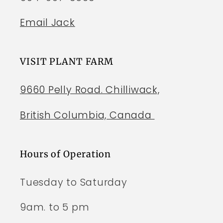
Email Jack
VISIT PLANT FARM
9660 Pelly Road. Chilliwack,
British Columbia, Canada
Hours of Operation
Tuesday to Saturday
9am. to 5 pm