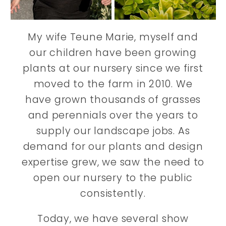
My wife Teune Marie, myself and
our children have been growing
plants at our nursery since we first
moved to the farm in 2010. We
have grown thousands of grasses
and perennials over the years to
supply our landscape jobs. As
demand for our plants and design
expertise grew, we saw the need to
open our nursery to the public
consistently.
Today, we have several show