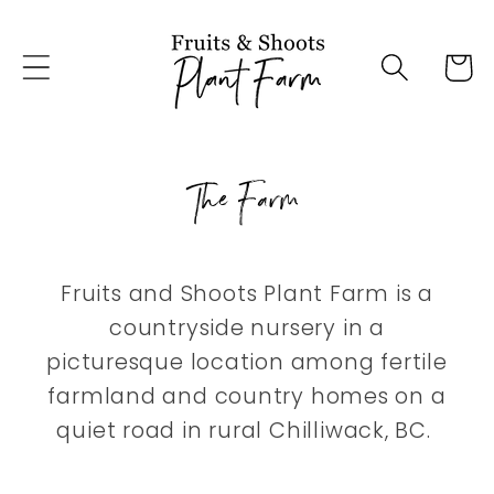
Skip to
content
Cart
The Farm
Fruits and Shoots Plant Farm is a
countryside nursery in a
picturesque location among fertile
farmland and country homes on a
quiet road in rural Chilliwack, BC.