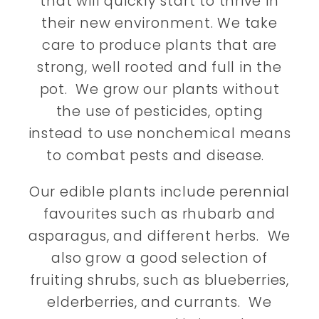
that will quickly start to thrive in
their new environment. We take
care to produce plants that are
strong, well rooted and full in the
pot. We grow our plants without
the use of pesticides, opting
instead to use nonchemical means
to combat pests and disease.
Our edible plants include perennial
favourites such as rhubarb and
asparagus, and different herbs. We
also grow a good selection of
fruiting shrubs, such as blueberries,
elderberries, and currants. We