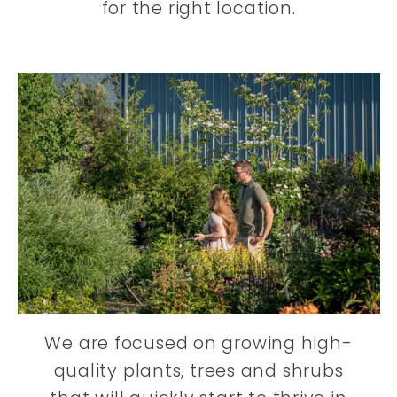
for the right location.
We are focused on growing high-
quality plants, trees and shrubs