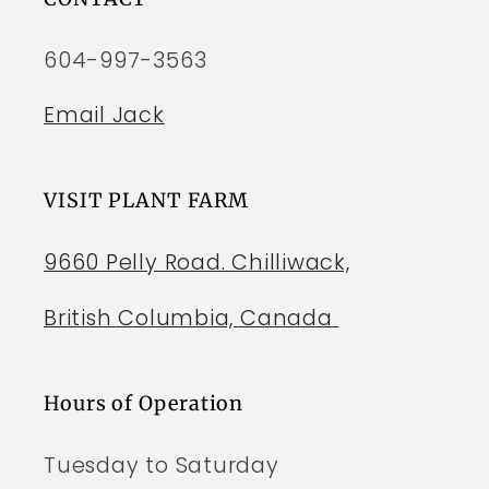
604-997-3563
Email Jack
VISIT PLANT FARM
9660 Pelly Road. Chilliwack,
British Columbia, Canada
Hours of Operation
Tuesday to Saturday