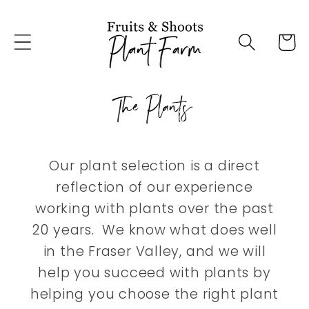
Skip to
content
Cart
The Plants
Our plant selection is a direct
reflection of our experience
working with plants over the past
20 years. We know what does well
in the Fraser Valley, and we will
help you succeed with plants by
helping you choose the right plant