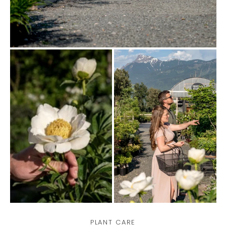
PLANT CARE