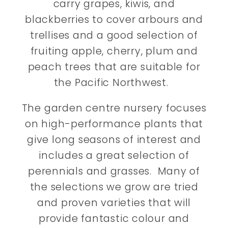
carry grapes, kiwis, and
blackberries to cover arbours and
trellises and a good selection of
fruiting apple, cherry, plum and
peach trees that are suitable for
the Pacific Northwest.
The garden centre nursery focuses
on high-performance plants that
give long seasons of interest and
includes a great selection of
perennials and grasses. Many of
the selections we grow are tried
and proven varieties that will
provide fantastic colour and