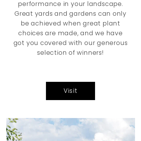
performance in your landscape.
Great yards and gardens can only
be achieved when great plant
choices are made, and we have
got you covered with our generous
selection of winners!
Visit