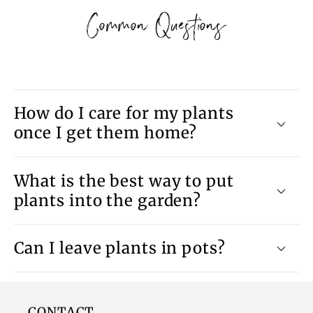
Common Questions
How do I care for my plants
once I get them home?
What is the best way to put
plants into the garden?
Can I leave plants in pots?
CONTACT