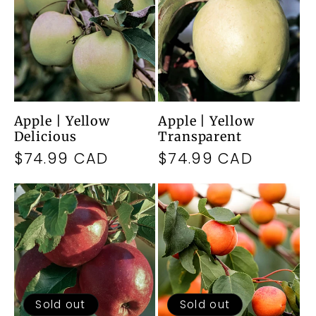
Apple | Yellow
Apple | Yellow
Delicious
Transparent
Regular
$74.99 CAD
Regular
$74.99 CAD
price
price
Sold out
Sold out