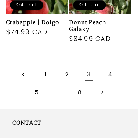
Sold out
Sold out
Crabapple | Dolgo
Donut Peach |
Galaxy
Regular
$74.99 CAD
Regular
$84.99 CAD
price
price
3
1
2
4
…
5
8
CONTACT