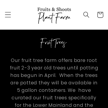
Skip to
content
Cart
Fruit Trees
Our fruit tree farm offers bare root
fruit 2-3 year old trees until potting
has begun in April. When the trees
are potted they will be available in
5 gallon containers. We have
curated our fruit trees specifically
for the Lower Mainland and the