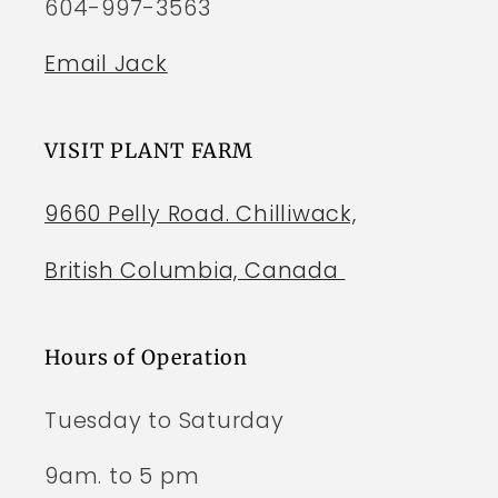
604-997-3563
Email Jack
VISIT PLANT FARM
9660 Pelly Road. Chilliwack,
British Columbia, Canada
Hours of Operation
Tuesday to Saturday
9am. to 5 pm