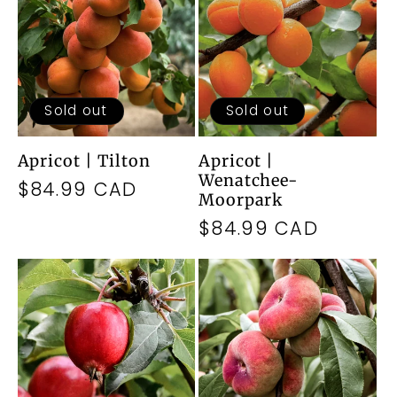
Sold out
Sold out
Apricot | Tilton
Apricot |
Wenatchee-
Regular
$84.99 CAD
Moorpark
price
Regular
$84.99 CAD
price