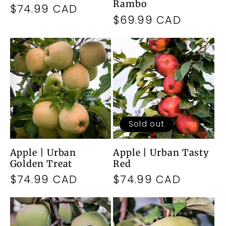
Rambo
Regular
$74.99 CAD
Regular
$69.99 CAD
price
price
Sold out
Apple | Urban
Apple | Urban Tasty
Golden Treat
Red
Regular
$74.99 CAD
Regular
$74.99 CAD
price
price