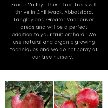
Fraser Valley. These fruit trees will
thrive in Chilliwack, Abbotsford,
Langley and Greater Vancouver
areas and will be a perfect
addition to your fruit orchard. We
use natural and organic growing
techniques and we do not spray at
our tree nursery.