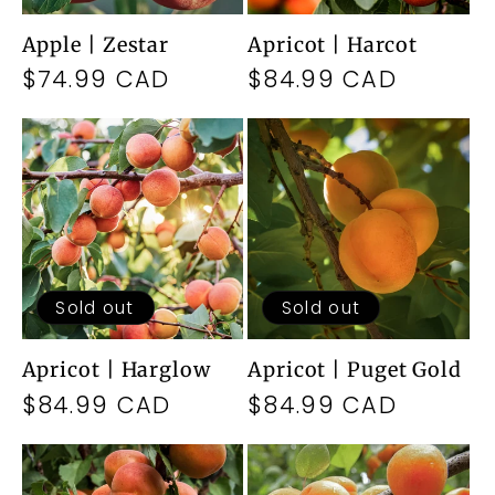
Apple | Zestar
Apricot | Harcot
Regular
$74.99 CAD
Regular
$84.99 CAD
price
price
Sold out
Sold out
Apricot | Harglow
Apricot | Puget Gold
Regular
$84.99 CAD
Regular
$84.99 CAD
price
price