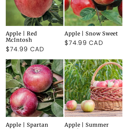
Apple | Red
Apple | Snow Sweet
McIntosh
Regular
$74.99 CAD
Regular
$74.99 CAD
price
price
Apple | Spartan
Apple | Summer