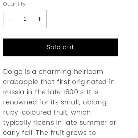
or
Quantity
unavailable
Decrease
Increase
quantity
quantity
for
for
Sold out
Crabapple
Crabapple
|
|
Dolgo
Dolgo
Dolgo is a charming heirloom
crabapple that first originated in
Russia in the late 1800’s. It is
renowned for its small, oblong,
ruby-coloured fruit, which
typically ripens in late summer or
early fall. The fruit grows to