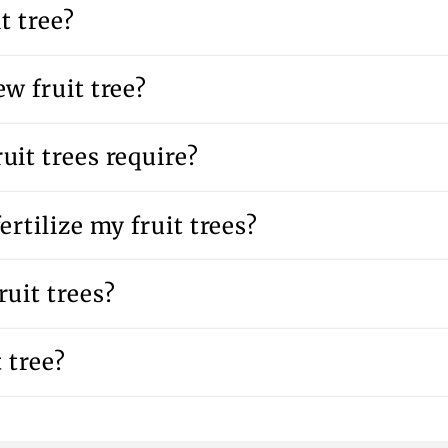
t tree?
w fruit tree?
uit trees require?
ertilize my fruit trees?
uit trees?
 tree?