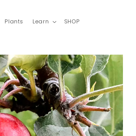
Plants
Learn
SHOP