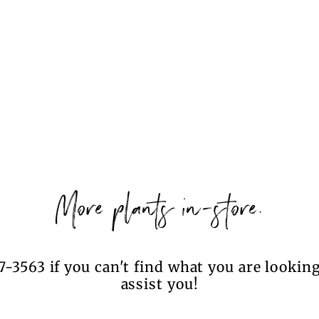
More plants in-store.
7-3563 if you can't find what you are looking
assist you!