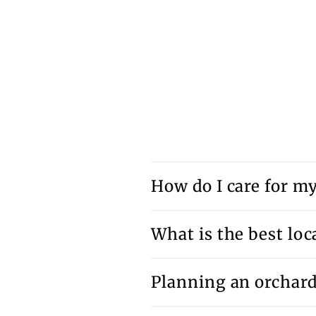
How do I care for my 
What is the best loca
Planning an orchar