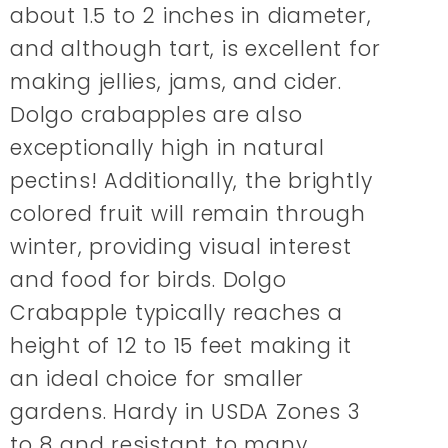
about 1.5 to 2 inches in diameter,
and although tart, is excellent for
making jellies, jams, and cider.
Dolgo crabapples are also
exceptionally high in natural
pectins! Additionally, the brightly
colored fruit will remain through
winter, providing visual interest
and food for birds. Dolgo
Crabapple typically reaches a
height of 12 to 15 feet making it
an ideal choice for smaller
gardens. Hardy in USDA Zones 3
to 8 and resistant to many