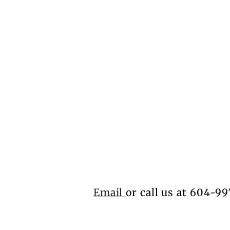
Email
or call us at 604-99