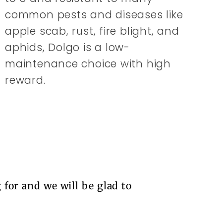
common pests and diseases like
apple scab, rust, fire blight, and
aphids, Dolgo is a low-
maintenance choice with high
reward.
 for and we will be glad to