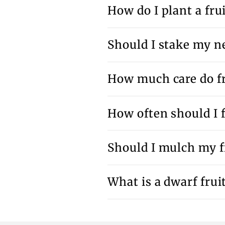
How do I plant a frui
Should I stake my ne
How much care do fr
How often should I f
Should I mulch my fr
What is a dwarf fruit