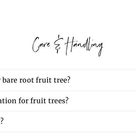
Care & Handling
bare root fruit tree?
tion for fruit trees?
d?