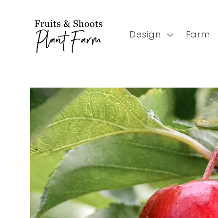
Skip to
content
Design
Farm
Skip to
product
information