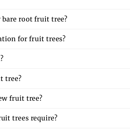
bare root fruit tree?
tion for fruit trees?
d?
t tree?
w fruit tree?
uit trees require?