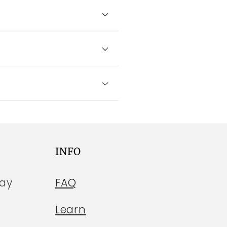
INFO
day
FAQ
Learn