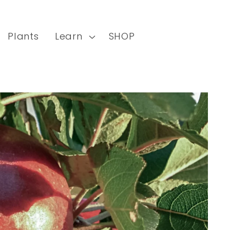
Plants
Learn
SHOP