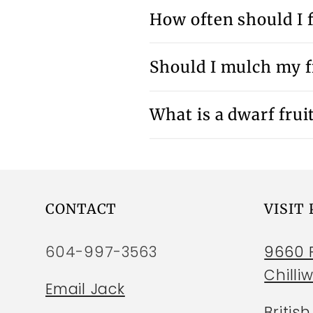
How often should I f
Should I mulch my fr
What is a dwarf fruit
CONTACT
VISIT
604-997-3563
9660 P
Chilli
Email Jack
Britis