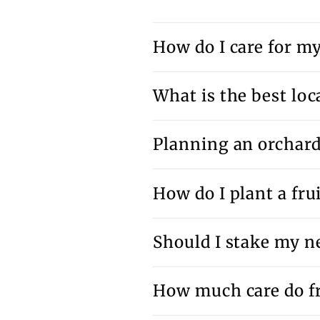
How do I care for my 
What is the best loca
Planning an orchar
How do I plant a frui
Should I stake my ne
How much care do fr