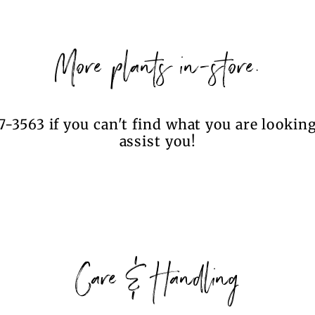
More plants in-store.
7-3563 if you can't find what you are looking
assist you!
Care & Handling