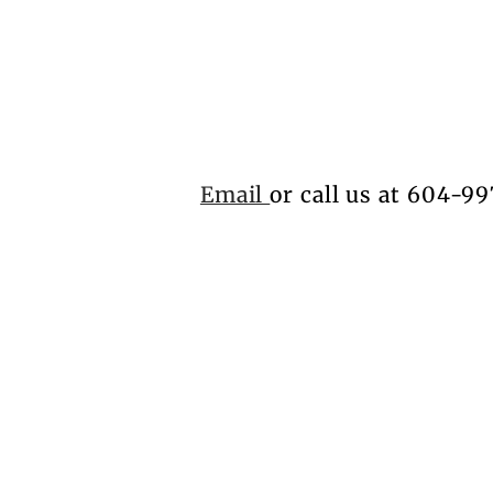
Email
or call us at 604-99