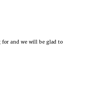
 for and we will be glad to