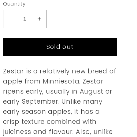
or
Quantity
unavailable
Decrease
Increase
quantity
quantity
for
for
Sold out
Apple
Apple
|
|
Zestar
Zestar
Zestar is a relatively new breed of
apple from Minniesota. Zestar
ripens early, usually in August or
early September. Unlike many
early season apples, it has a
crisp texture combined with
juiciness and flavour. Also, unlike