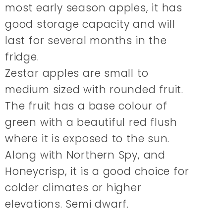
most early season apples, it has
good storage capacity and will
last for several months in the
fridge.
Zestar apples are small to
medium sized with rounded fruit.
The fruit has a base colour of
green with a beautiful red flush
where it is exposed to the sun.
Along with Northern Spy, and
Honeycrisp, it is a good choice for
colder climates or higher
elevations. Semi dwarf.