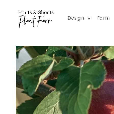
Skip to
content
Design
Farm
Skip to
product
information