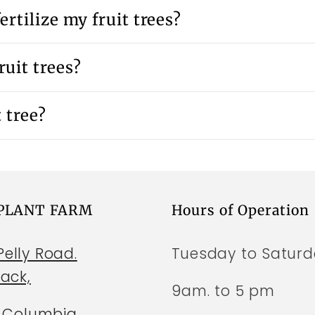
ertilize my fruit trees?
uit trees?
 tree?
 PLANT FARM
Hours of Operation
elly Road.
Tuesday to Satur
wack,
9am. to 5 pm
h Columbia,