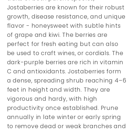
Jostaberries are known for their robust
growth, disease resistance, and unique
flavor - honeysweet with subtle hints
of grape and kiwi. The berries are
perfect for fresh eating but can also
be used to craft wines, or cordials. The
dark-purple berries are rich in vitamin
C and antioxidants. Jostaberries form
a dense, spreading shrub reaching 4–6
feet in height and width. They are
vigorous and hardy, with high
productivity once established. Prune
annually in late winter or early spring
to remove dead or weak branches and