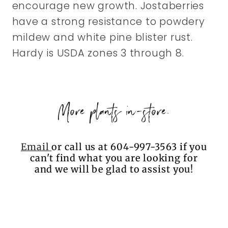
encourage new growth. Jostaberries
have a strong resistance to powdery
mildew and white pine blister rust.
Hardy is USDA zones 3 through 8.
More plants in-store.
Email
or call us at 604-997-3563 if you
can't find what you are looking for
and we will be glad to assist you!