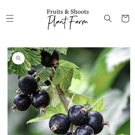
Skip to
content
Cart
Skip to
product
information