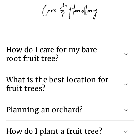
Care & Handling
How do I care for my bare
root fruit tree?
What is the best location for
fruit trees?
Planning an orchard?
How do I plant a fruit tree?