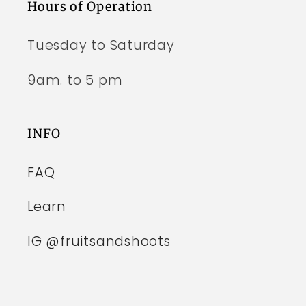
Hours of Operation
Tuesday to Saturday
9am. to 5 pm
INFO
FAQ
Learn
IG @fruitsandshoots