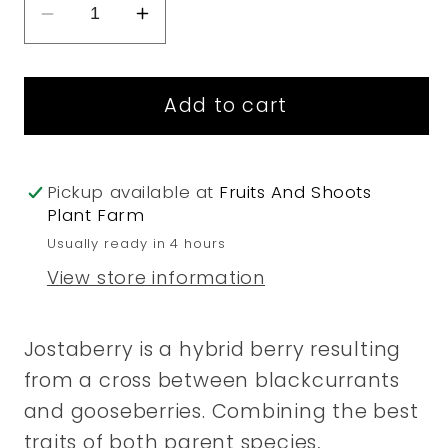
Decrease
Increase
quantity
quantity
for
for
Add to cart
Jostaberry
Jostaberry
Pickup available at
Fruits And Shoots
Plant Farm
Usually ready in 4 hours
View store information
Jostaberry is a hybrid berry resulting
from a cross between blackcurrants
and gooseberries. Combining the best
traits of both parent species,