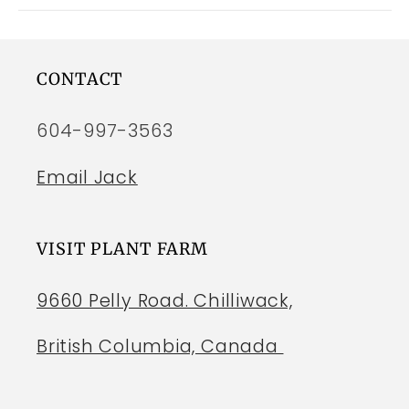
CONTACT
604-997-3563
Email Jack
VISIT PLANT FARM
9660 Pelly Road. Chilliwack,
British Columbia, Canada