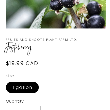
Open
media
1
FRUITS AND SHOOTS PLANT FARM LTD.
in
Jostaberry
modal
Regular
$19.99 CAD
price
Size
1 gallon
Quantity