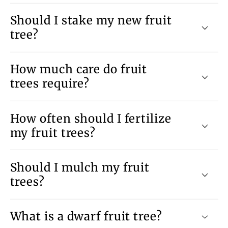
Should I stake my new fruit
tree?
How much care do fruit
trees require?
How often should I fertilize
my fruit trees?
Should I mulch my fruit
trees?
What is a dwarf fruit tree?