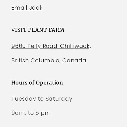
Email Jack
VISIT PLANT FARM
9660 Pelly Road. Chilliwack,
British Columbia, Canada
Hours of Operation
Tuesday to Saturday
9am. to 5 pm