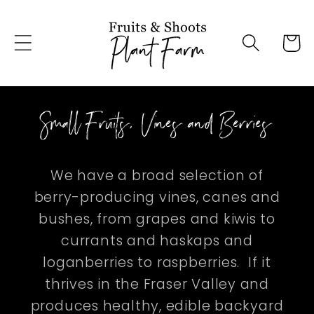
Skip to
content
Cart
Small Fruits, Vines and Berries
We have a broad selection of
berry-producing vines, canes and
bushes, from grapes and kiwis to
currants and haskaps and
loganberries to raspberries. If it
thrives in the Fraser Valley and
produces healthy, edible backyard