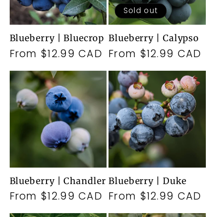
Sold out
Blueberry | Bluecrop
Blueberry | Calypso
Regular
From $12.99 CAD
Regular
From $12.99 CAD
price
price
Blueberry | Chandler
Blueberry | Duke
Regular
From $12.99 CAD
Regular
From $12.99 CAD
price
price