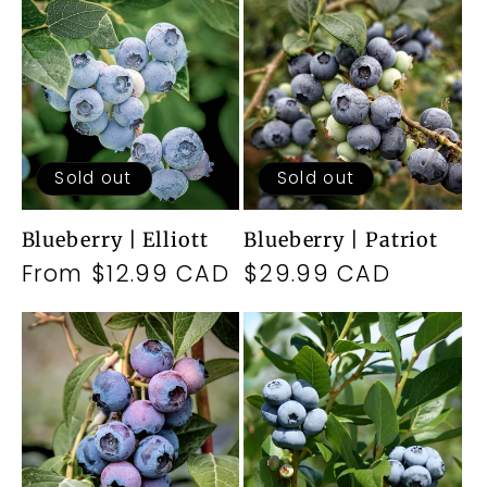
Sold out
Sold out
Blueberry | Elliott
Blueberry | Patriot
Regular
From $12.99 CAD
Regular
$29.99 CAD
price
price