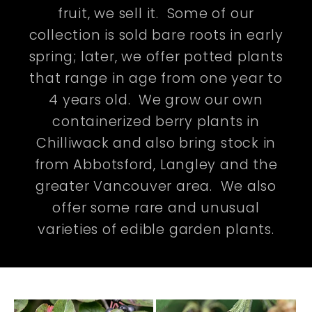
fruit, we sell it. Some of our
collection is sold bare roots in early
spring; later, we offer potted plants
that range in age from one year to
4 years old. We grow our own
containerized berry plants in
Chilliwack and also bring stock in
from Abbotsford, Langley and the
greater Vancouver area. We also
offer some rare and unusual
varieties of edible garden plants.