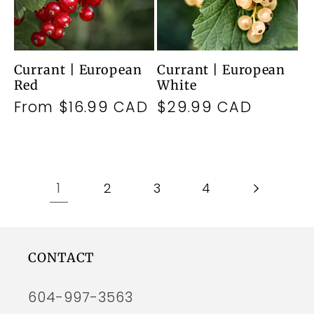
Currant | European
Currant | European
Red
White
Regular
From $16.99 CAD
Regular
$29.99 CAD
price
price
1
2
3
4
CONTACT
604-997-3563