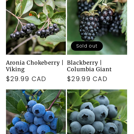
Sold out
Aronia Chokeberry |
Blackberry |
Viking
Columbia Giant
Regular
$29.99 CAD
Regular
$29.99 CAD
price
price