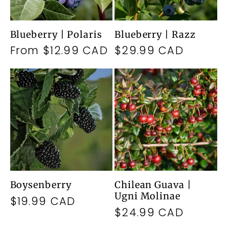
Blueberry | Polaris
Blueberry | Razz
Regular
From $12.99 CAD
Regular
$29.99 CAD
price
price
Boysenberry
Chilean Guava |
Ugni Molinae
Regular
$19.99 CAD
Regular
$24.99 CAD
price
price