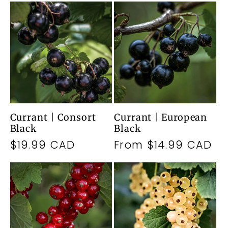
Currant | Consort
Currant | European
Black
Black
Regular
$19.99 CAD
Regular
From $14.99 CAD
price
price